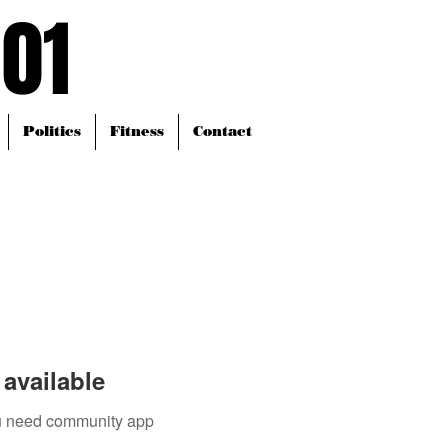
101
101
Politics
Fitness
Contact
available
you need community app