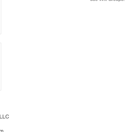
g LLC
om