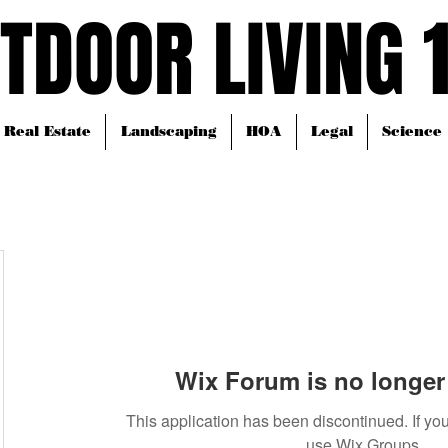
TDOOR LIVING 
TDOOR LIVING 
Real Estate
Landscaping
HOA
Legal
Science
Wix Forum is no longer 
This application has been discontinued. If 
use Wix Groups.