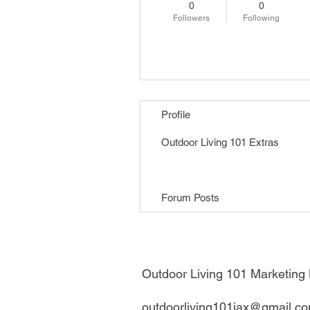
0
0
Followers
Following
Follow
Profile
Outdoor Living 101 Extras
Forum Comments
Forum Posts
Outdoor Living 101 Marketin
outdoorliving101jax@gmail.c