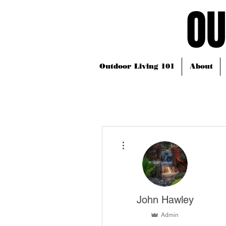
OU
OU
Outdoor Living 101
About
More actions
John Hawley
Admin