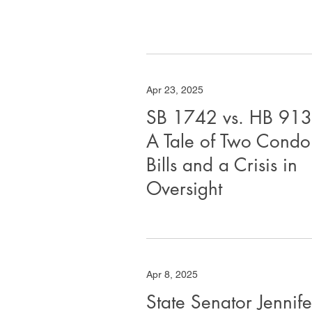
Apr 23, 2025
SB 1742 vs. HB 913
A Tale of Two Condo
Bills and a Crisis in
Oversight
Apr 8, 2025
State Senator Jennife