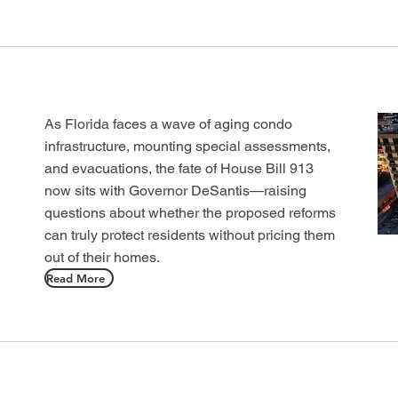
As Florida faces a wave of aging condo
infrastructure, mounting special assessments,
and evacuations, the fate of House Bill 913
now sits with Governor DeSantis—raising
questions about whether the proposed reforms
can truly protect residents without pricing them
out of their homes.
Read More