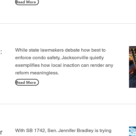
Read More
:
While state lawmakers debate how best to
enforce condo safety, Jacksonville quietly
exemplifies how local inaction can render any
reform meaningless.
Read More
r
With SB 1742, Sen. Jennifer Bradley is trying