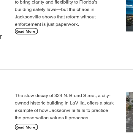
to bring clarity and flexibility to Florida’s
building safety laws—but the chaos in
Jacksonville shows that reform without
enforcement is just paperwork.
Read More
r
The slow decay of 324 N. Broad Street, a city-
owned historic building in LaVilla, offers a stark
example of how Jacksonville fails to practice
the preservation values it preaches.
Read More