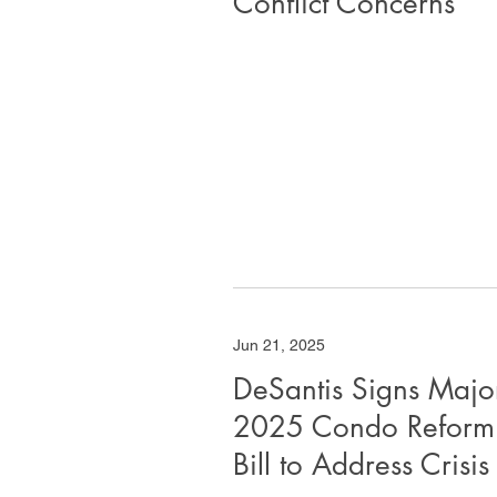
Conflict Concerns
Jun 21, 2025
DeSantis Signs Majo
2025 Condo Reform
Bill to Address Crisis