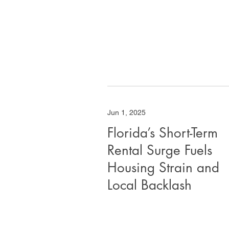
Jun 1, 2025
Florida’s Short-Term
Rental Surge Fuels
Housing Strain and
Local Backlash