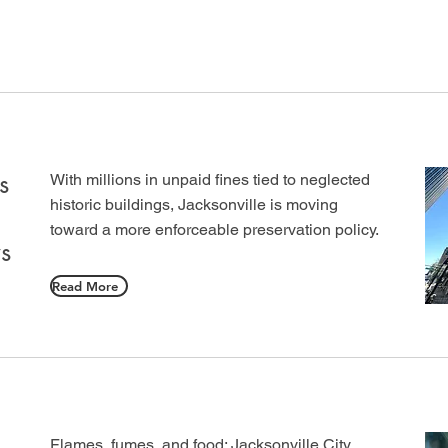
s
With millions in unpaid fines tied to neglected
historic buildings, Jacksonville is moving
toward a more enforceable preservation policy.
s
Read More
Flames, fumes, and food: Jacksonville City