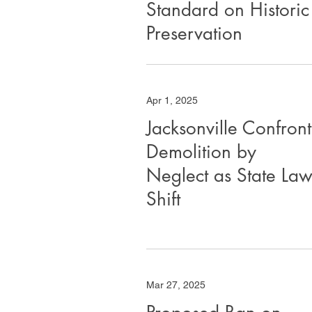
Standard on Historic
Preservation
Apr 1, 2025
Jacksonville Confront
Demolition by
Neglect as State Law
Shift
Mar 27, 2025