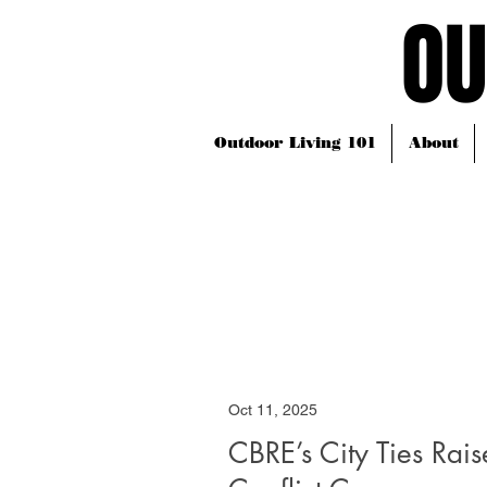
OU
OU
Outdoor Living 101
About
Oct 11, 2025
CBRE’s City Ties Rais