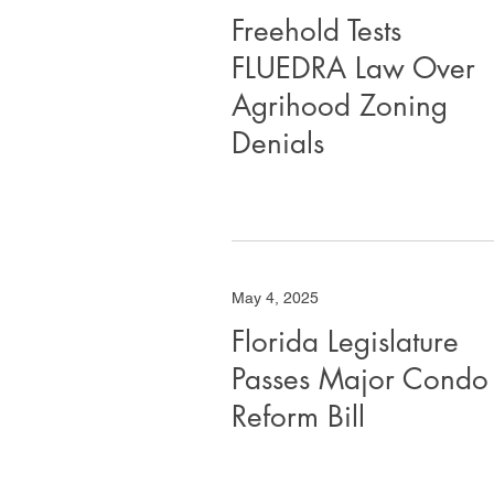
Freehold Tests
FLUEDRA Law Over
Agrihood Zoning
Denials
May 4, 2025
Florida Legislature
Passes Major Condo
Reform Bill