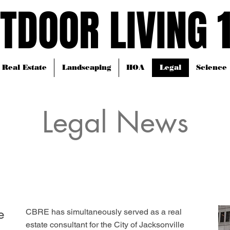
TDOOR LIVING 
TDOOR LIVING 
Real Estate
Landscaping
HOA
Legal
Science
Legal News
e
CBRE has simultaneously served as a real
estate consultant for the City of Jacksonville