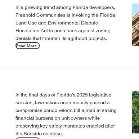
In a growing trend among Florida developers,
Freehold Communities is invoking the Florida
Land Use and Environmental Dispute
Resolution Act to push back against zoning
denials that threaten its agrihood projects.
Read More
In the final days of Florida’s 2025 legislative
session, lawmakers unanimously passed a
compromise condo reform bill aimed at easing
financial burdens on unit owners while
preserving key safety mandates enacted after
the Surfside collapse.