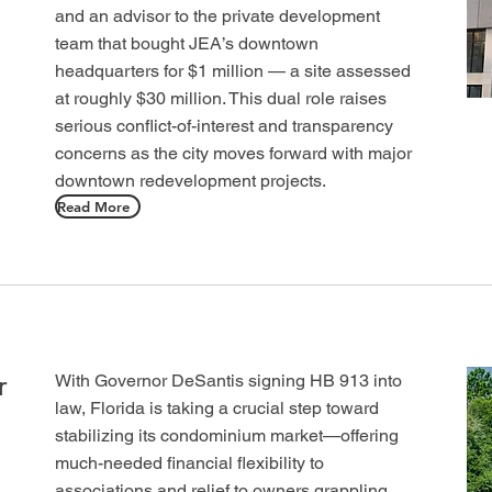
and an advisor to the private development
team that bought JEA’s downtown
headquarters for $1 million — a site assessed
at roughly $30 million. This dual role raises
serious conflict-of-interest and transparency
concerns as the city moves forward with major
downtown redevelopment projects.
Read More
r
With Governor DeSantis signing HB 913 into
law, Florida is taking a crucial step toward
stabilizing its condominium market—offering
much-needed financial flexibility to
associations and relief to owners grappling