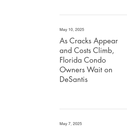
May 10, 2025
As Cracks Appear
and Costs Climb,
Florida Condo
Owners Wait on
DeSantis
May 7, 2025