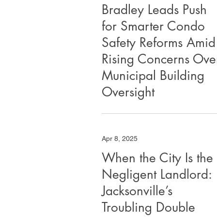
Bradley Leads Push
for Smarter Condo
Safety Reforms Amid
Rising Concerns Ove
Municipal Building
Oversight
Apr 8, 2025
When the City Is the
Negligent Landlord:
Jacksonville’s
Troubling Double