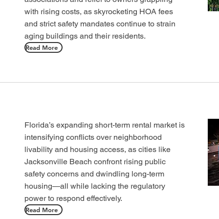
with rising costs, as skyrocketing HOA fees
and strict safety mandates continue to strain
aging buildings and their residents.
Read More
Florida’s expanding short-term rental market is
intensifying conflicts over neighborhood
livability and housing access, as cities like
Jacksonville Beach confront rising public
safety concerns and dwindling long-term
housing—all while lacking the regulatory
power to respond effectively.
Read More