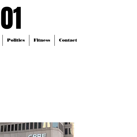
101
101
Politics
Fitness
Contact