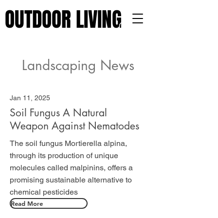
OUTDOOR LIVING 101
OUTDOOR LIVING 101
Landscaping News
Jan 11, 2025
Soil Fungus A Natural
Weapon Against Nematodes
The soil fungus Mortierella alpina,
through its production of unique
molecules called malpinins, offers a
promising sustainable alternative to
chemical pesticides
Read More