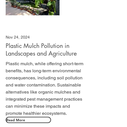
Nov 24, 2024
Plastic Mulch Pollution in
Landscapes and Agriculture
Plastic mulch, while offering short-term
benefits, has long-term environmental
consequences, including soil pollution
and water contamination. Sustainable
alternatives like organic mulches and
integrated pest management practices
can minimize these impacts and
promote healthier ecosystems.
Read More