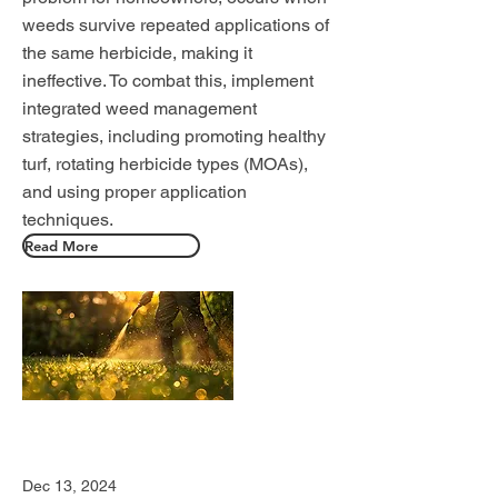
weeds survive repeated applications of
the same herbicide, making it
ineffective. To combat this, implement
integrated weed management
strategies, including promoting healthy
turf, rotating herbicide types (MOAs),
and using proper application
techniques.
Read More
Dec 13, 2024