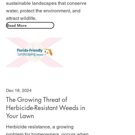
sustainable landscapes that conserve
water, protect the environment, and
attract wildlife.
Read More
Dec 18, 2024
The Growing Threat of
Herbicide-Resistant Weeds in
Your Lawn
Herbicide resistance, a growing
problem for homeowners, occurs when