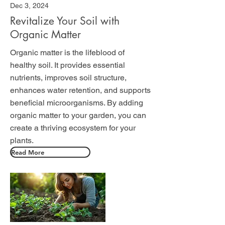
Dec 3, 2024
Revitalize Your Soil with
Organic Matter
Organic matter is the lifeblood of
healthy soil. It provides essential
nutrients, improves soil structure,
enhances water retention, and supports
beneficial microorganisms. By adding
organic matter to your garden, you can
create a thriving ecosystem for your
plants.
Read More