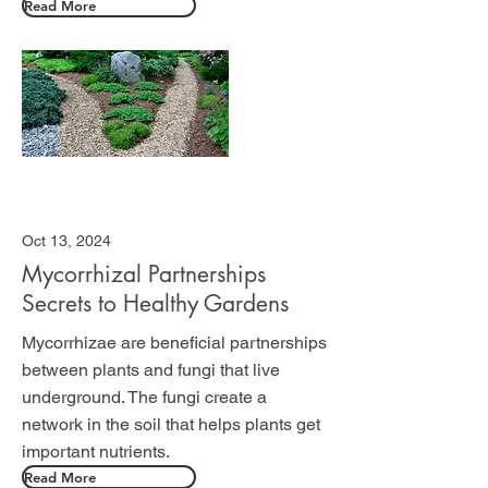
Read More
Oct 13, 2024
Mycorrhizal Partnerships
Secrets to Healthy Gardens
Mycorrhizae are beneficial partnerships
between plants and fungi that live
underground. The fungi create a
network in the soil that helps plants get
important nutrients.
Read More