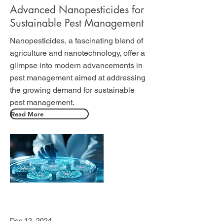
Advanced Nanopesticides for
Sustainable Pest Management
Nanopesticides, a fascinating blend of
agriculture and nanotechnology, offer a
glimpse into modern advancements in
pest management aimed at addressing
the growing demand for sustainable
pest management.
Read More
Dec 12, 2024