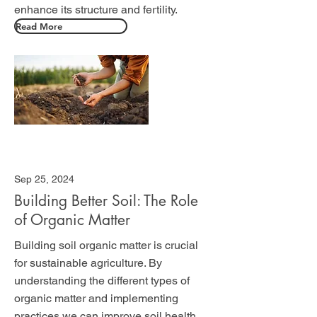
enhance its structure and fertility.
Read More
Sep 25, 2024
Building Better Soil: The Role
of Organic Matter
Building soil organic matter is crucial
for sustainable agriculture. By
understanding the different types of
organic matter and implementing
practices we can improve soil health,