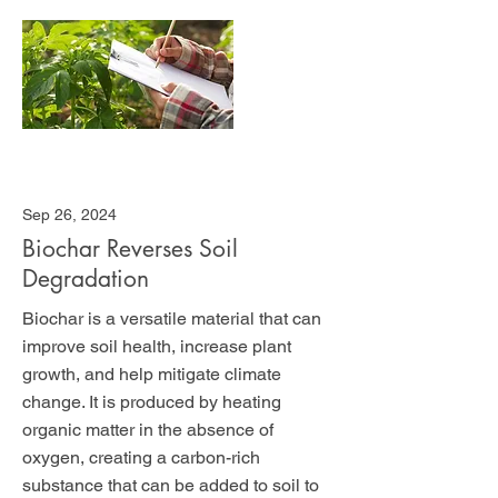
Sep 26, 2024
Biochar Reverses Soil
Degradation
Biochar is a versatile material that can
improve soil health, increase plant
growth, and help mitigate climate
change. It is produced by heating
organic matter in the absence of
oxygen, creating a carbon-rich
substance that can be added to soil to