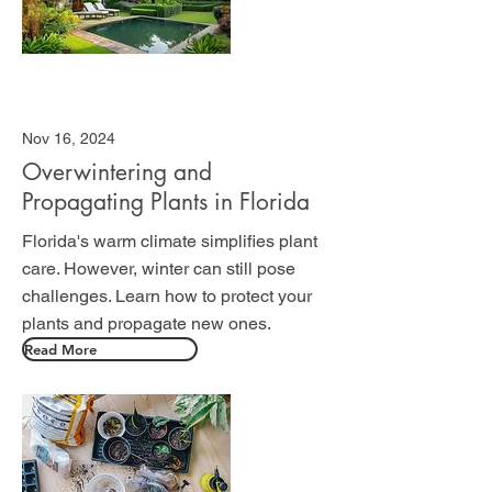
Nov 16, 2024
Overwintering and
Propagating Plants in Florida
Florida's warm climate simplifies plant
care. However, winter can still pose
challenges. Learn how to protect your
plants and propagate new ones.
Read More