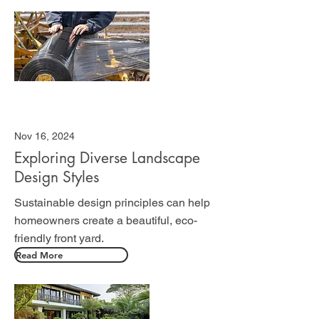
Nov 16, 2024
Exploring Diverse Landscape
Design Styles
Sustainable design principles can help
homeowners create a beautiful, eco-
friendly front yard.
Read More