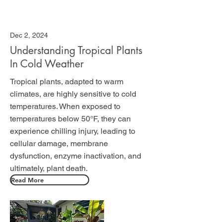
Dec 2, 2024
Understanding Tropical Plants
In Cold Weather
Tropical plants, adapted to warm
climates, are highly sensitive to cold
temperatures. When exposed to
temperatures below 50°F, they can
experience chilling injury, leading to
cellular damage, membrane
dysfunction, enzyme inactivation, and
ultimately, plant death.
Read More