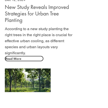
New Study Reveals Improved
Strategies for Urban Tree
Planting
According to a new study planting the
right trees in the right place is crucial for
effective urban cooling, as different
species and urban layouts vary
significantly.
Read More