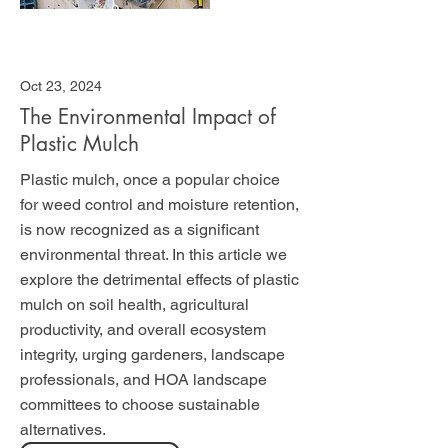
Oct 23, 2024
The Environmental Impact of
Plastic Mulch
Plastic mulch, once a popular choice
for weed control and moisture retention,
is now recognized as a significant
environmental threat. In this article we
explore the detrimental effects of plastic
mulch on soil health, agricultural
productivity, and overall ecosystem
integrity, urging gardeners, landscape
professionals, and HOA landscape
committees to choose sustainable
alternatives.