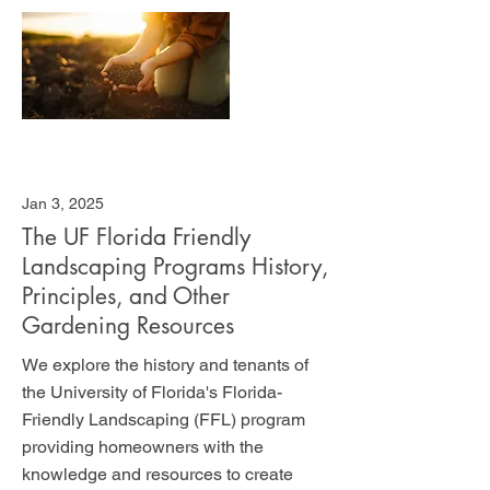
Jan 3, 2025
The UF Florida Friendly
Landscaping Programs History,
Principles, and Other
Gardening Resources
We explore the history and tenants of
the University of Florida's Florida-
Friendly Landscaping (FFL) program
providing homeowners with the
knowledge and resources to create