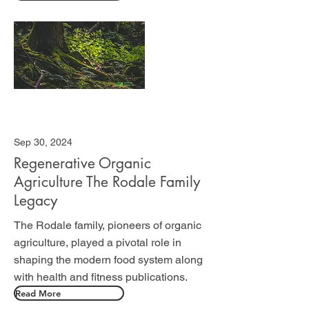
Sep 30, 2024
Regenerative Organic
Agriculture The Rodale Family
Legacy
The Rodale family, pioneers of organic
agriculture, played a pivotal role in
shaping the modern food system along
with health and fitness publications.
Read More