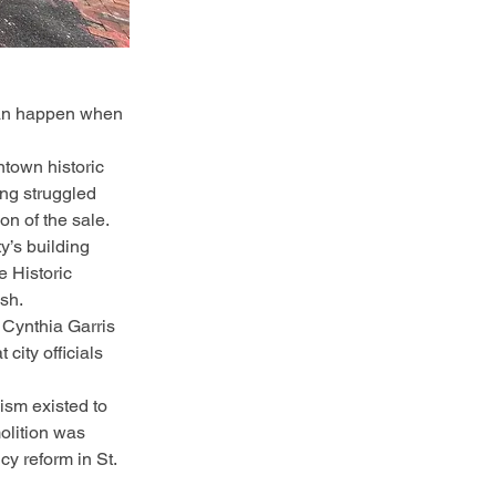
 can happen when 
ntown historic 
ng struggled 
on of the sale.
y’s building 
e Historic 
sh.
 Cynthia Garris 
city officials 
ism existed to 
olition was 
y reform in St. 