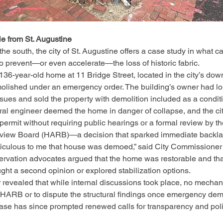
le from St. Augustine
 the south, the city of St. Augustine offers a case study in what
to prevent—or even accelerate—the loss of historic fabric.
136-year-old home at 11 Bridge Street, located in the city’s dow
molished under an emergency order. The building’s owner had lo
issues and sold the property with demolition included as a conditi
ural engineer deemed the home in danger of collapse, and the cit
 permit without requiring public hearings or a formal review by th
eview Board (HARB)—a decision that sparked immediate backla
idiculous to me that house was demoed,” said City Commissioner
servation advocates argued that the home was restorable and that 
ht a second opinion or explored stabilization options.
revealed that while internal discussions took place, no mechan
 HARB or to dispute the structural findings once emergency dem
se has since prompted renewed calls for transparency and polic