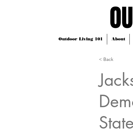
OU
OU
Outdoor Living 101
About
< Back
Jack
Demo
Stat