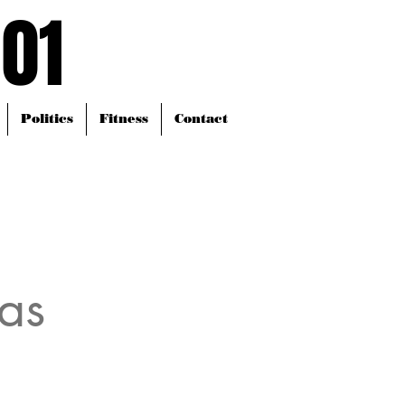
101
101
Politics
Fitness
Contact
as