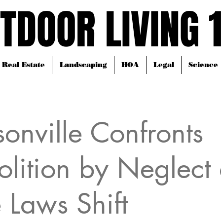
TDOOR LIVING 
TDOOR LIVING 
Real Estate
Landscaping
HOA
Legal
Science
sonville Confronts
lition by Neglect 
e Laws Shift