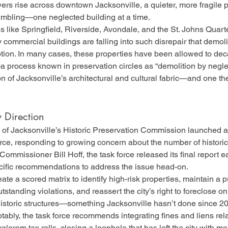
rs rise across downtown Jacksonville, a quieter, more fragile par
umbling—one neglected building at a time.
 like Springfield, Riverside, Avondale, and the St. Johns Quarter
commercial buildings are falling into such disrepair that demol
ption. In many cases, these properties have been allowed to dec
process known in preservation circles as “demolition by neglec
on of Jacksonville’s architectural and cultural fabric—and one the
 Direction
y of Jacksonville’s Historic Preservation Commission launched a
ce, responding to growing concern about the number of historic 
Commissioner Bill Hoff, the task force released its final report ear
ecific recommendations to address the issue head-on.
e a scored matrix to identify high-risk properties, maintain a pub
utstanding violations, and reassert the city’s right to foreclose 
 historic structures—something Jacksonville hasn’t done since 2
ably, the task force recommends integrating fines and liens rela
alorem tax rolls, closing a loophole that has left the city with m