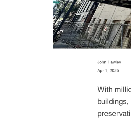
John Hawley
Apr 1, 2025
With milli
buildings,
preservati