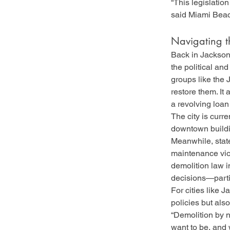
“This legislation
said Miami Beac
Navigating t
Back in Jacksonv
the political an
groups like the 
restore them. It 
a revolving loa
The city is curre
downtown buildi
Meanwhile, state
maintenance viol
demolition law i
decisions—partic
For cities like J
policies but als
“Demolition by ne
want to be, and 