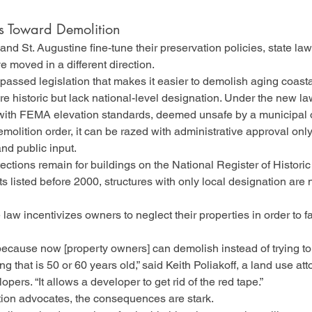
ts Toward Demolition
and St. Augustine fine-tune their preservation policies, state la
 moved in a different direction.
 passed legislation that makes it easier to demolish aging coasta
e historic but lack national-level designation. Under the new law,
ith FEMA elevation standards, deemed unsafe by a municipal off
molition order, it can be razed with administrative approval o
and public input.
ctions remain for buildings on the National Register of Historic
icts listed before 2000, structures with only local designation are 
 law incentivizes owners to neglect their properties in order to fa
 because now [property owners] can demolish instead of trying to
ng that is 50 or 60 years old,” said Keith Poliakoff, a land use at
pers. “It allows a developer to get rid of the red tape.”
tion advocates, the consequences are stark.