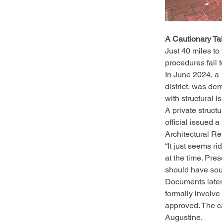
A Cautionary Ta
Just 40 miles to
procedures fail 
In June 2024, a 
district, was de
with structural 
A private struct
official issued a
Architectural R
“It just seems r
at the time. Pre
should have soug
Documents later 
formally involve
approved. The ca
Augustine.