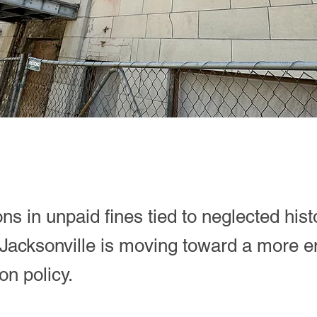
ons in unpaid fines tied to neglected hist
 Jacksonville is moving toward a more e
on policy.