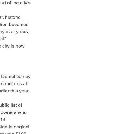
t of the city’s 
, historic 
ition becomes 
ay over years, 
t.”
 city is now 
 Demolition by 
structures at 
lier this year, 
lic list of 
on owners who 
014.
ted to neglect 
ore than $190 