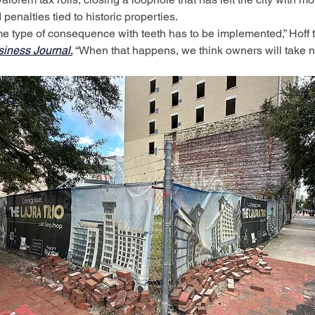
 penalties tied to historic properties.
 type of consequence with teeth has to be implemented,” Hoff t
siness Journal
.
 “When that happens, we think owners will take n