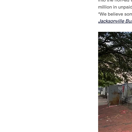
million in unpaid
“We believe some
Jacksonville Bu