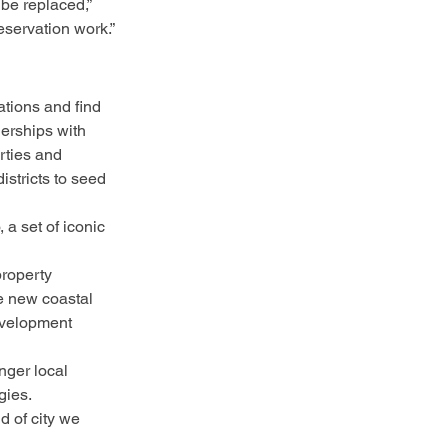
 be replaced,” 
servation work.”
tions and find 
nerships with 
rties and 
istricts to seed 
 a set of iconic 
property 
e new coastal 
evelopment 
nger local 
gies.
d of city we 