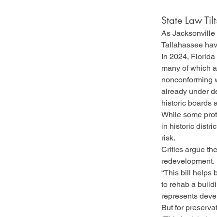
State Law Til
As Jacksonville 
Tallahassee have
In 2024, Florida
many of which ar
nonconforming w
already under de
historic boards 
While some prote
in historic distr
risk.
Critics argue the
redevelopment.
“This bill helps
to rehab a buildi
represents develo
But for preserva