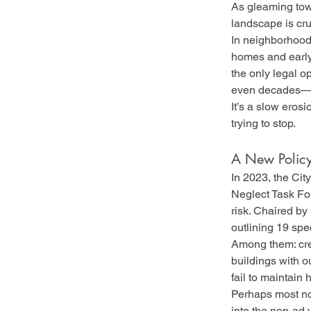
As gleaming towe
landscape is cr
In neighborhoods
homes and early 
the only legal o
even decades—a 
It’s a slow erosi
trying to stop.
A New Policy
In 2023, the Cit
Neglect Task For
risk. Chaired by 
outlining 19 sp
Among them: creat
buildings with o
fail to maintain
Perhaps most not
into the non-ad v