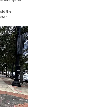
old the 
ote.”