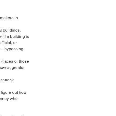
wmakers in 
l buildings, 
 if a building is 
icial, or 
nly—bypassing 
 Places or those 
now at greater 
st-track 
 figure out how 
torney who 