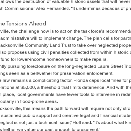
 allows the destruction of valuable historic assets that will never
h Commissioner Alex Fernandez. “It undermines decades of pre
he Tensions Ahead
ille, the challenge now is to act on the task force’s recommenda
d administrative will to implement change. The plan calls for part
Jacksonville Community Land Trust to take over neglected prope
also proposes using civil penalties collected from within historic d
n fund for lower-income homeowners to make repairs.
ntly pursuing foreclosure on the long-neglected Laura Street Trio,
ngs seen as a bellwether for preservation enforcement.
 law remains a complicating factor. Florida caps local fines for 
ations at $5,000, a threshold that limits deterrence. And with th
n place, local governments have fewer tools to intervene in red
ularly in flood-prone areas.
acksonville, this means the path forward will require not only stro
o sustained public support and creative legal and financial strate
glect is not just a technical issue,” Hoff said. “It’s about what kin
whether we value our past enough to preserve it.”