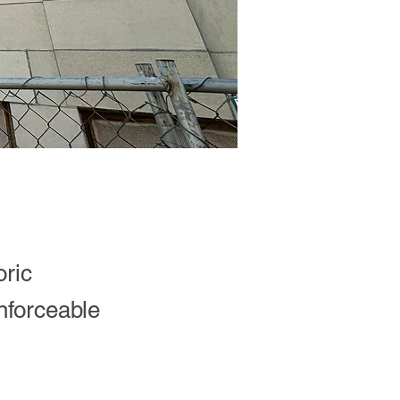
oric
nforceable